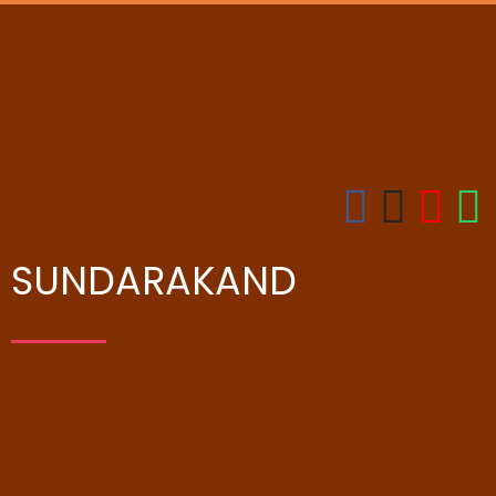
SUNDARAKAND