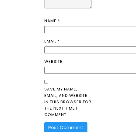
NAME
*
EMAIL
*
WEBSITE
SAVE MY NAME,
EMAIL, AND WEBSITE
IN THIS BROWSER FOR
THE NEXT TIME I
COMMENT.