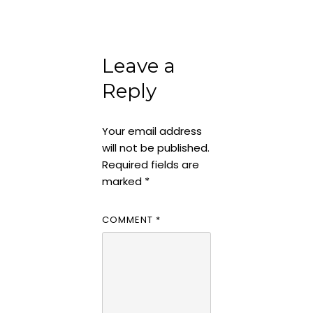
Leave a
Reply
Your email address
will not be published.
Required fields are
marked
*
COMMENT
*