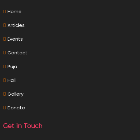
Home
Articles
Events
Contact
Puja
Hall
Gallery
Donate
Get in Touch