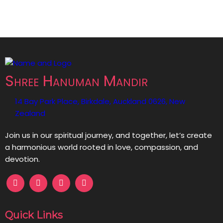
Shree Hanuman Mandir
14 Bay Park Place, Birkdale, Auckland 0626, New
Zealand
Join us in our spiritual journey, and together, let’s create
a harmonious world rooted in love, compassion, and
devotion.
Quick Links