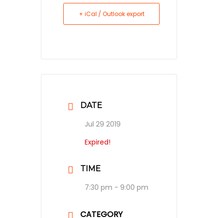
+ iCal / Outlook export
DATE
Jul 29 2019
Expired!
TIME
7:30 pm - 9:00 pm
CATEGORY