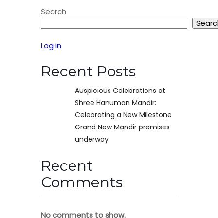
Search
Searc
Log in
Recent Posts
Auspicious Celebrations at
Shree Hanuman Mandir:
Celebrating a New Milestone
Grand New Mandir premises
underway
Recent
Comments
No comments to show.