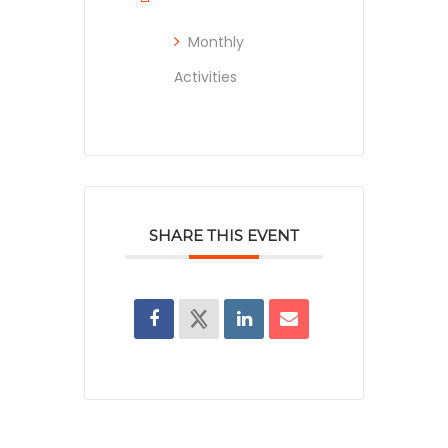
Monthly
Activities
SHARE THIS EVENT