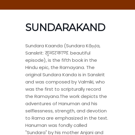
SUNDARAKAND
Sundara Kaanda (Sundara Kāṇḍa,
Sanskrit: सुन्दरकाण्ड. beautiful
episode), is the fifth book in the
Hindu epic, the Ramayana. The
original Sundara Kanda is in Sanskrit
and was composed by Valmiki, who
was the first to scripturally record
the Ramayana.The work depicts the
adventures of Hanuman and his
selflessness, strength, and devotion
to Rama are emphasized in the text.
Hanuman was fondly called
"Sundara" by his mother Anjani and