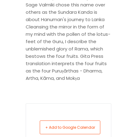
Sage Valmiki chose this name over
others as the Sundara Kanda is
about Hanuman's journey to Lanka
Cleansing the mirror in the form of
my mind with the pollen of the lotus-
feet of the Guru, I describe the
unblemished glory of Rama, which
bestows the four fruits. Gita Press
translation interprets the four fruits
as the four Puruṣārthas - Dharma,
Artha, Kāma, and Mokṣa
+ Add to Google Calendar