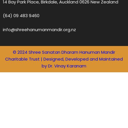
14 Bay Park Place, Birkdale, Auckland 0626 New Zealand
(64) 09 483 9460
info@shreehanumanmandir.org.nz
© 2024 Shree Sanatan Dharam Hanuman Mandir
Charitable Trust | Designed, Developed and Maintained
by Dr. Vinay Karanam