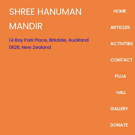
SHREE HANUMAN
HOME
MANDIR
ARTICLES
14 Bay Park Place, Birkdale, Auckland
ACTIVITIES
0626, New Zealand
CONTACT
PUJA
HALL
GALLERY
DONATE